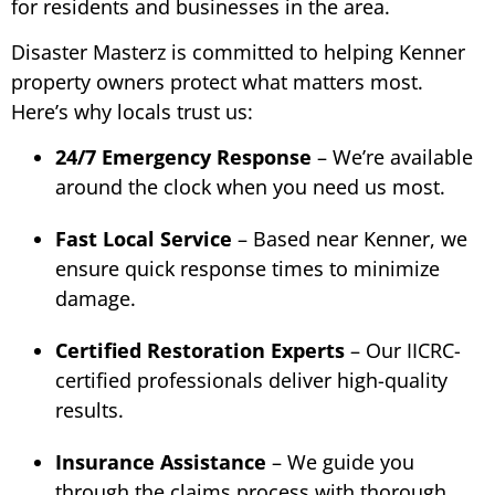
for residents and businesses in the area.
Disaster Masterz is committed to helping Kenner
property owners protect what matters most.
Here’s why locals trust us:
24/7 Emergency Response
– We’re available
around the clock when you need us most.
Fast Local Service
– Based near Kenner, we
ensure quick response times to minimize
damage.
Certified Restoration Experts
– Our IICRC-
certified professionals deliver high-quality
results.
Insurance Assistance
– We guide you
through the claims process with thorough