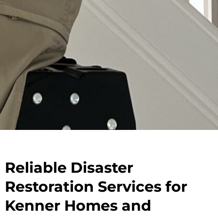
Reliable Disaster
Restoration Services for
Kenner Homes and