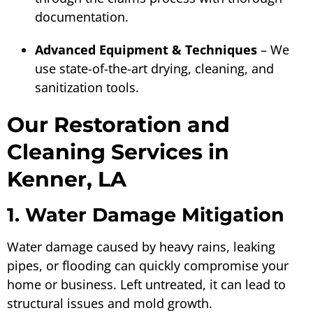
documentation.
Advanced Equipment & Techniques
– We
use state-of-the-art drying, cleaning, and
sanitization tools.
Our Restoration and
Cleaning Services in
Kenner, LA
1. Water Damage Mitigation
Water damage caused by heavy rains, leaking
pipes, or flooding can quickly compromise your
home or business. Left untreated, it can lead to
structural issues and mold growth.