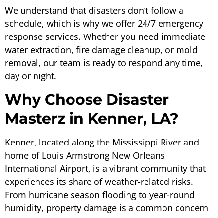
We understand that disasters don’t follow a
schedule, which is why we offer 24/7 emergency
response services. Whether you need immediate
water extraction, fire damage cleanup, or mold
removal, our team is ready to respond any time,
day or night.
Why Choose Disaster
Masterz in Kenner, LA?
Kenner, located along the Mississippi River and
home of Louis Armstrong New Orleans
International Airport, is a vibrant community that
experiences its share of weather-related risks.
From hurricane season flooding to year-round
humidity, property damage is a common concern