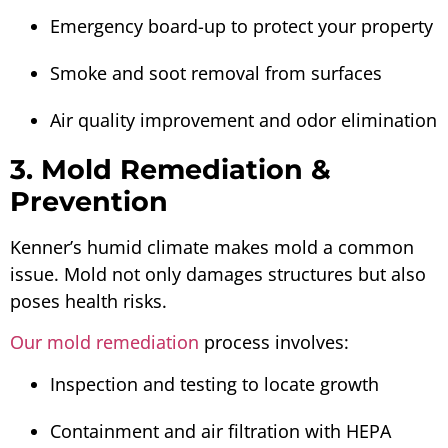
Emergency board-up to protect your property
Smoke and soot removal from surfaces
Air quality improvement and odor elimination
3. Mold Remediation &
Prevention
Kenner’s humid climate makes mold a common
issue. Mold not only damages structures but also
poses health risks.
Our mold remediation
process involves:
Inspection and testing to locate growth
Containment and air filtration with HEPA