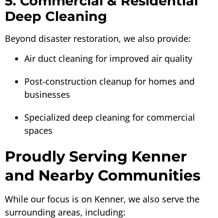
5. Commercial & Residential
Deep Cleaning
Beyond disaster restoration, we also provide:
Air duct cleaning for improved air quality
Post-construction cleanup for homes and
businesses
Specialized deep cleaning for commercial
spaces
Proudly Serving Kenner
and Nearby Communities
While our focus is on Kenner, we also serve the
surrounding areas, including: