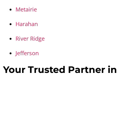
Metairie
Harahan
River Ridge
Jefferson
Your Trusted Partner in
Property Restoration –
Contact Us Today
When disaster happens, every minute counts.
Disaster Masterz is dedicated to restoring homes
and businesses in Kenner with speed,
professionalism, and care.