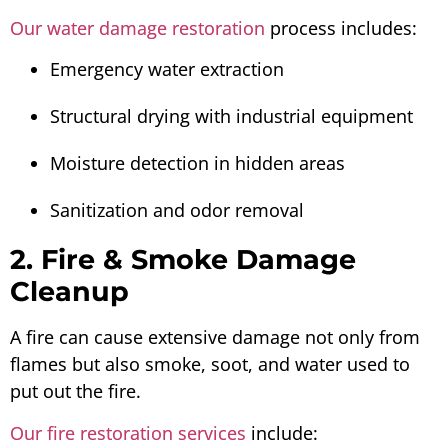
Our water damage restoration
process includes:
Emergency water extraction
Structural drying with industrial equipment
Moisture detection in hidden areas
Sanitization and odor removal
2. Fire & Smoke Damage
Cleanup
A fire can cause extensive damage not only from
flames but also smoke, soot, and water used to
put out the fire.
Our fire restoration services
include: