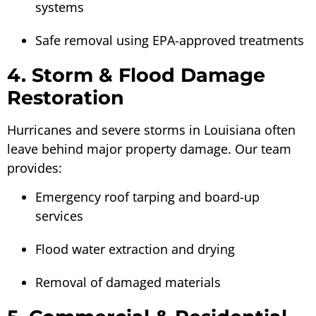
systems
Safe removal using EPA-approved treatments
4. Storm & Flood Damage
Restoration
Hurricanes and severe storms in Louisiana often
leave behind major property damage. Our team
provides:
Emergency roof tarping and board-up
services
Flood water extraction and drying
Removal of damaged materials