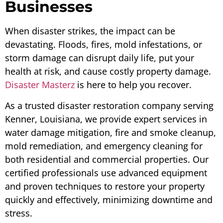
Businesses
When disaster strikes, the impact can be
devastating. Floods, fires, mold infestations, or
storm damage can disrupt daily life, put your
health at risk, and cause costly property damage.
Disaster Masterz
is here to help you recover.
As a trusted disaster restoration company serving
Kenner, Louisiana, we provide expert services in
water damage mitigation, fire and smoke cleanup,
mold remediation, and emergency cleaning for
both residential and commercial properties. Our
certified professionals use advanced equipment
and proven techniques to restore your property
quickly and effectively, minimizing downtime and
stress.